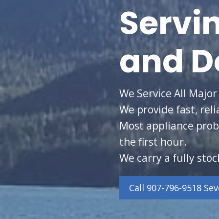
Servi
and D
We Service All Major
We provide fast, reli
Most appliance prob
the first hour.
We carry a fully stoc
Call 907-796-9518 Se