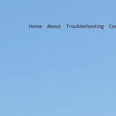
Home
About
Troubleshooting
Co