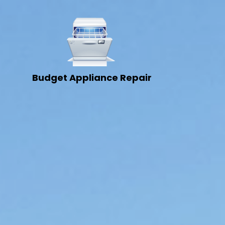
Budget Appliance Repair