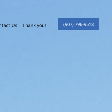
(907) 796-9518
ntact Us
Thank you!