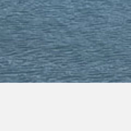
Budget Appliance Repai
Appliances Broken? Request Service Now!