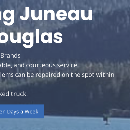
ng Juneau
ouglas
 Brands
able, and courteous service.
lems can be repaired on the spot within
ked truck.
ven Days a Week